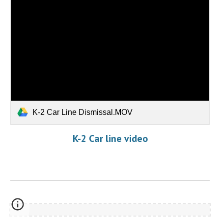
K-2 Car Line Dismissal.MOV
K-2 Car line video