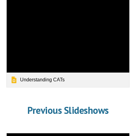
Understanding CATs
Previous Slideshows