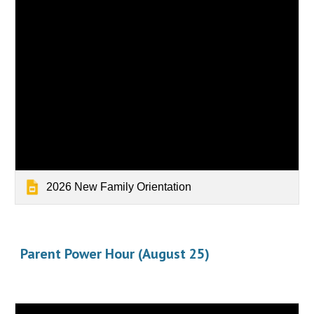
2026 New Family Orientation
Parent Power Hour (August 25)