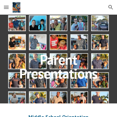
Skip to main content
Skip to navigation
Parent
Presentations