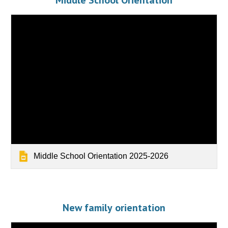
Middle School Orientation
Middle School Orientation 2025-2026
New family
orientation