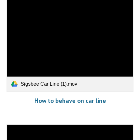
Sigsbee Car Line (1).mov
How to behave on car line