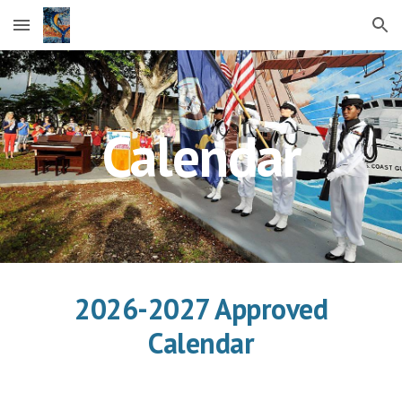
Skip to main content
Skip to navigation
Calendar
2026-2027 Approved
Calendar