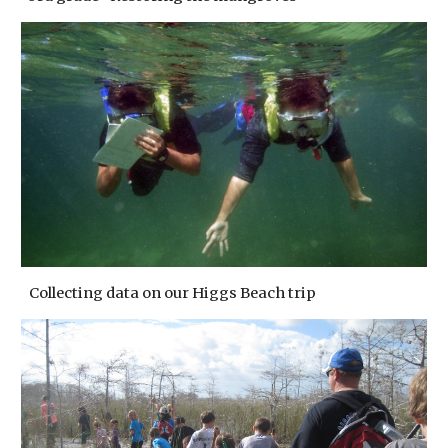
Collecting data on our Higgs Beach trip