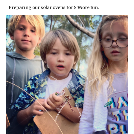
Preparing our solar ovens for S'More fun.