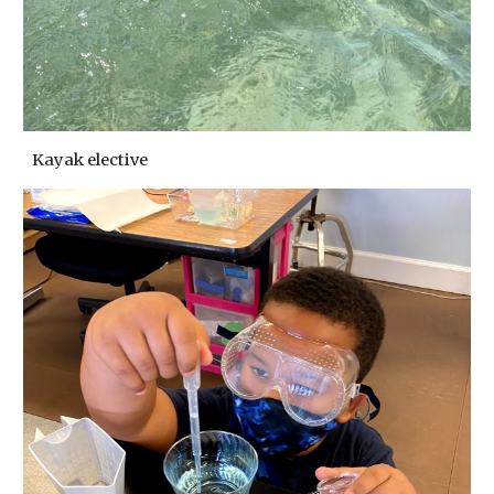
Kayak elective