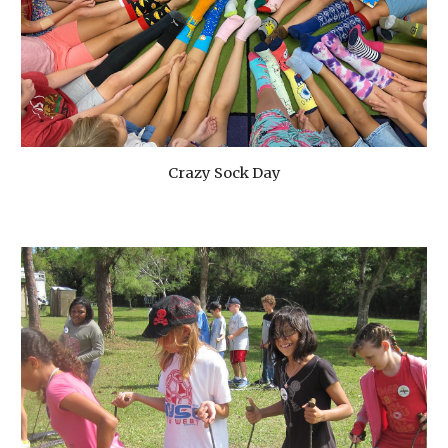
Crazy Sock Day