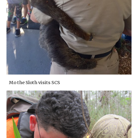
Mo the Sloth visits SCS