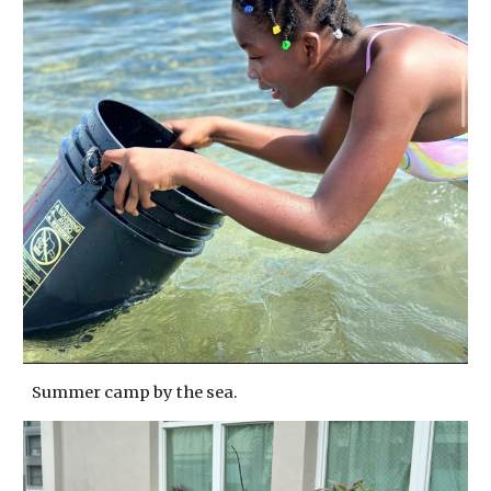
Summer camp by the sea.