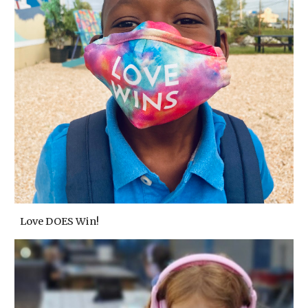
Love DOES Win!