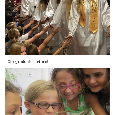
Our graduates return!