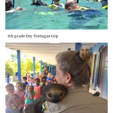
7th grade Dry Tortugas trip