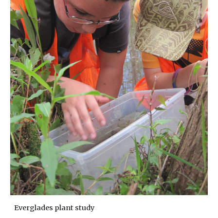
Everglades plant study