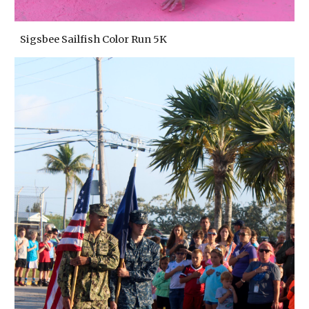
Sigsbee Sailfish Color Run 5K