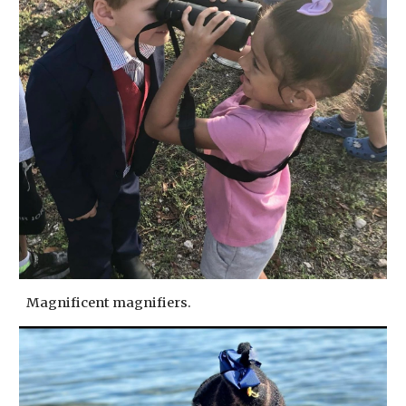
Magnificent magnifiers.