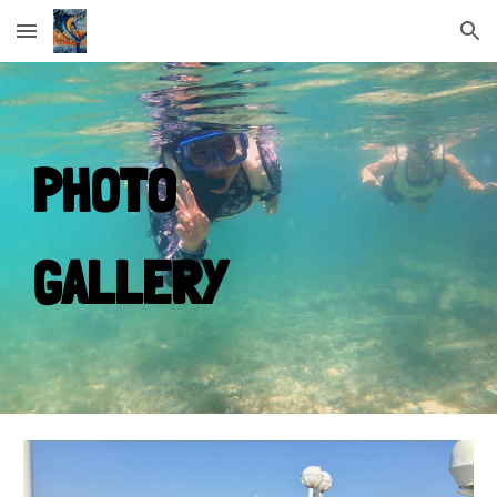
Skip to main content
Skip to navigation
PHOTO
GALLERY