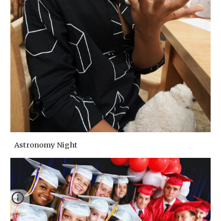
Astronomy Night