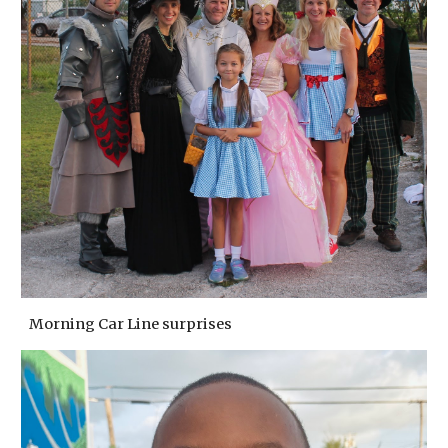
Morning Car Line surprises