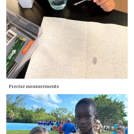
Precise measurements