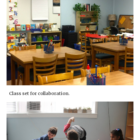
Class set for collaboration.