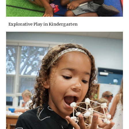
Explorative Play in Kindergarten