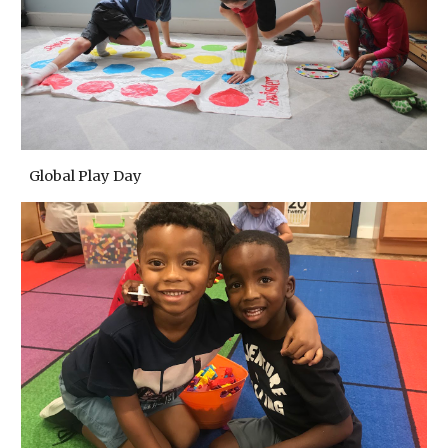
Global Play Day