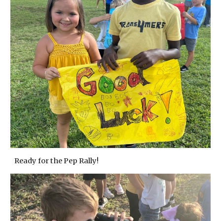
Ready for the Pep Rally!