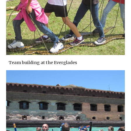
Team building at the Everglades