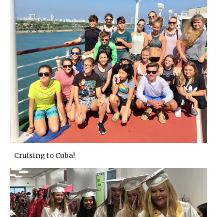
Cruising to Cuba!