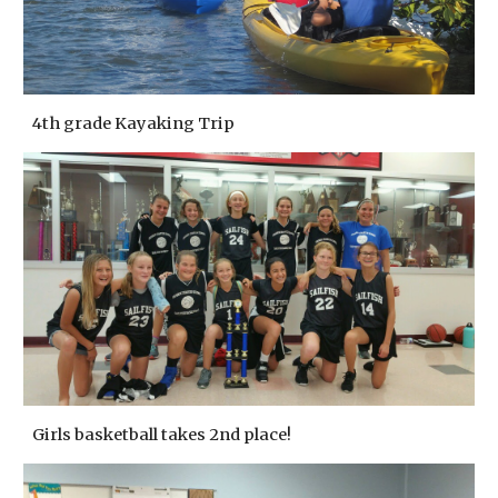
4th grade Kayaking Trip
Girls basketball takes 2nd place!