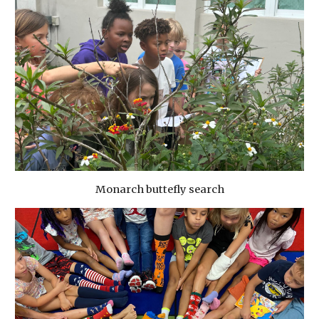
Monarch buttefly search