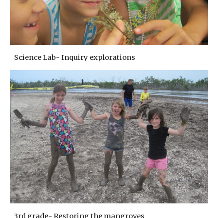
Science Lab- Inquiry explorations
3rd grade- Restoring the mangroves