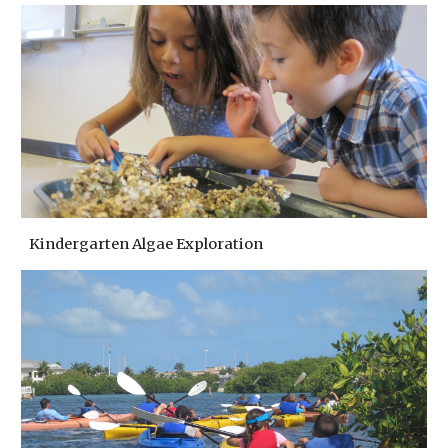
Kindergarten Algae Exploration