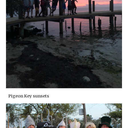
Pigeon Key sunsets