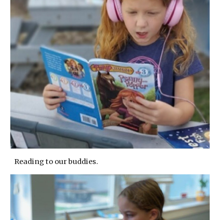
Reading to our buddies.