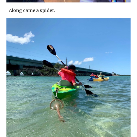
Along came a spider.