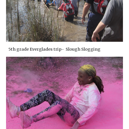
5th grade Everglades trip- Slough Slogging