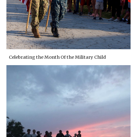
Celebrating the Month Of the Military Child