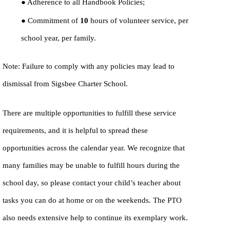
● Adherence to all Handbook Policies;
● Commitment of
10
hours of volunteer service, per
school year, per family.
Note: Failure to comply with any policies may lead to
dismissal from Sigsbee Charter School.
There are multiple opportunities to fulfill these service
requirements, and it is helpful to spread these
opportunities across the calendar year. We recognize that
many families may be unable to fulfill hours during the
school day, so please contact your child’s teacher about
tasks you can do at home or on the weekends. The PTO
also needs extensive help to continue its exemplary work.