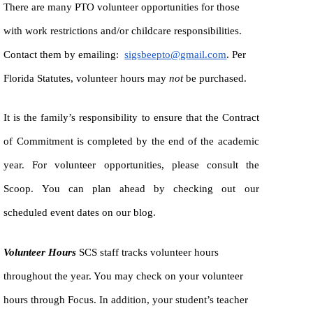
There are many PTO volunteer opportunities for those
with work restrictions and/or childcare responsibilities.
Contact them by emailing:
sigsbeepto@gmail.com
. Per
Florida Statutes, volunteer hours may
not
be purchased.
It is the family’s responsibility to ensure that the Contract
of Commitment is completed by the end of the academic
year. For volunteer opportunities, please consult the
Scoop. You can plan ahead by checking out our
scheduled event dates on our blog.
Volunteer Hours
SCS staff tracks volunteer hours
throughout the year. You may check on your volunteer
hours through Focus. In addition, your student’s teacher