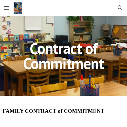
Skip to main content
Skip to navigation
Contract of
Commitment
FAMILY CONTRACT of COMMITMENT