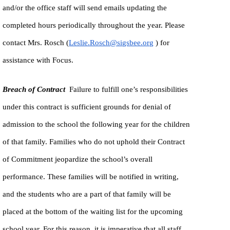
and/or the office staff will send emails updating the
completed hours periodically throughout the year. Please
contact Mrs. Rosch (
Leslie.Rosch@sigsbee.org
) for
assistance with Focus.
Breach of Contract
Failure to fulfill one’s responsibilities
under this contract is sufficient grounds for denial of
admission to the school the following year for the children
of that family. Families who do not uphold their Contract
of Commitment jeopardize the school’s overall
performance. These families will be notified in writing,
and the students who are a part of that family will be
placed at the bottom of the waiting list for the upcoming
school year. For this reason, it is imperative that all staff