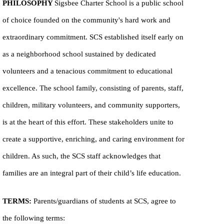
PHILOSOPHY
Sigsbee Charter School is a public school
of choice founded on the community's hard work and
extraordinary commitment. SCS established itself early on
as a neighborhood school sustained by dedicated
volunteers and a tenacious commitment to educational
excellence. The school family, consisting of parents, staff,
children, military volunteers, and community supporters,
is at the heart of this effort. These stakeholders unite to
create a supportive, enriching, and caring environment for
children. As such, the SCS staff acknowledges that
families are an integral part of their child’s life education.
TERMS:
Parents/guardians of students at SCS, agree to
the following terms: