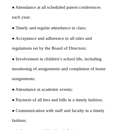
● Attendance at all scheduled parent conferences
each year;
● Timely and regular attendance in class;
● Acceptance and adherence to all rules and
regulations set by the Board of Directors;
● Involvement in children’s school life, including
monitoring of assignments and completion of home
assignments;
● Attendance at academic events;
● Payment of all fees and bills in a timely fashion;
● Communication with staff and faculty in a timely
fashion;