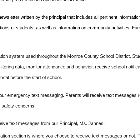
letter written by the principal that includes all pertinent informatio
rations of students, as well as information on community activities. F
ion system used throughout the Monroe County School District. Stude
ring data, monitor attendance and behavior, receive school notificat
ortal before the start of school.
 our emergency text messaging. Parents will receive text messages r
 safety concerns.
eive text messages from our Principal, Ms. Jannes:
rmation section is where you choose to receive text messages or not.