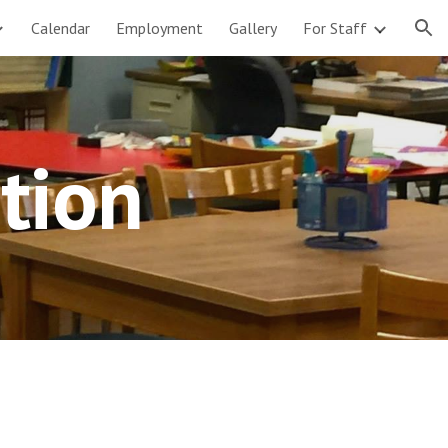
Calendar
Employment
Gallery
For Staff
ion
tion