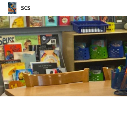
SCS
Sk