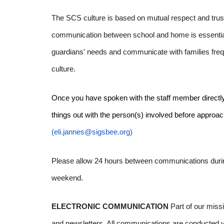
The SCS culture is based on mutual respect and trust.
communication between school and home is essential
guardians' needs and communicate with families frequ
culture.
Once you have spoken with the staff member directly inv
things out with the person(s) involved before approachi
(eli.jannes@sigsbee.org)
Please allow 24 hours between communications durin
weekend.
ELECTRONIC COMMUNICATION
Part of our miss
and newsletters. All communications are conducted vir