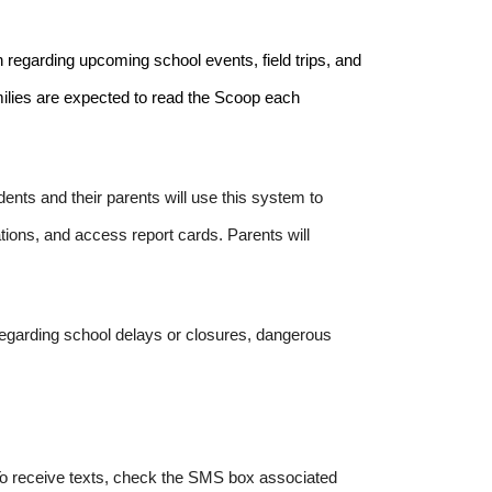
n regarding upcoming school events, field trips, and
amilies are expected to read the Scoop each
nts and their parents will use this system to
ions, and access report cards. Parents will
egarding school delays or closures, dangerous
 To receive texts, check the SMS box associated