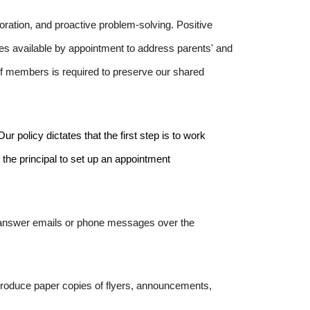
oration, and proactive problem-solving. Positive
s available by appointment to address parents' and
ff members is required to preserve our shared
r policy dictates that the first step is to work
l the principal to set up an appointment
t answer emails or phone messages over the
eproduce paper copies of flyers, announcements,