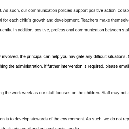
 As such, our communication policies support positive action, collab
 for each child's growth and development. Teachers make themselve
ently. In addition, positive, professional communication between sta
olved, the principal can help you navigate any difficult situations. Ou
ng the administration. If further intervention is required, please emai
g the work week as our staff focuses on the children. Staff may no
ion is to develop stewards of the environment. As such, we do not r
tually via email and optional social media.