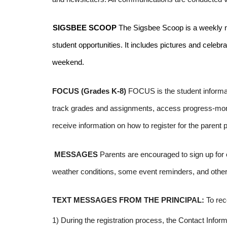
SIGSBEE SCOOP
The Sigsbee Scoop is a weekly news
student opportunities. It includes pictures and celeb
weekend.
FOCUS (Grades K-8)
FOCUS is the student informat
track grades and assignments, access progress-monito
receive information on how to register for the parent p
MESSAGES
Parents are encouraged to sign up for
weather conditions, some event reminders, and other
TEXT MESSAGES FROM THE PRINCIPAL:
To rec
1) During the registration process, the Contact Info