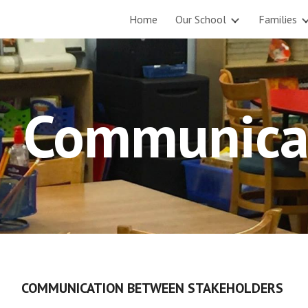
Home
Our School
Families
ip to main content
Skip to navigat
Communica
COMMUNICATION BETWEEN STAKEHOLDERS